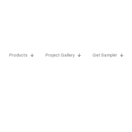
Products
Project Gallery
Get Sample!