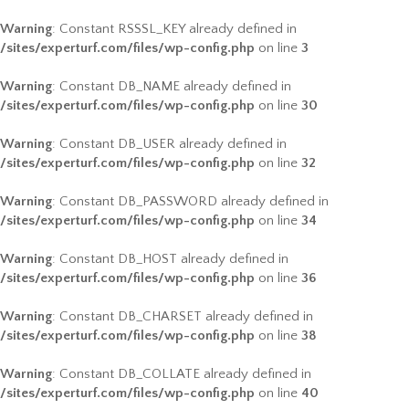
Warning
: Constant RSSSL_KEY already defined in
/sites/experturf.com/files/wp-config.php
on line
3
Warning
: Constant DB_NAME already defined in
/sites/experturf.com/files/wp-config.php
on line
30
Warning
: Constant DB_USER already defined in
/sites/experturf.com/files/wp-config.php
on line
32
Warning
: Constant DB_PASSWORD already defined in
/sites/experturf.com/files/wp-config.php
on line
34
Warning
: Constant DB_HOST already defined in
/sites/experturf.com/files/wp-config.php
on line
36
Warning
: Constant DB_CHARSET already defined in
/sites/experturf.com/files/wp-config.php
on line
38
Warning
: Constant DB_COLLATE already defined in
/sites/experturf.com/files/wp-config.php
on line
40