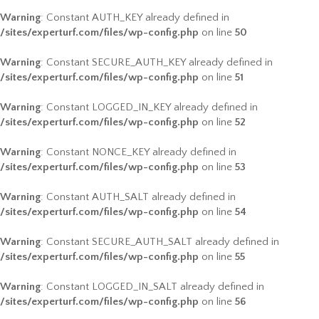
Warning
: Constant AUTH_KEY already defined in
/sites/experturf.com/files/wp-config.php
on line
50
Warning
: Constant SECURE_AUTH_KEY already defined in
/sites/experturf.com/files/wp-config.php
on line
51
Warning
: Constant LOGGED_IN_KEY already defined in
/sites/experturf.com/files/wp-config.php
on line
52
Warning
: Constant NONCE_KEY already defined in
/sites/experturf.com/files/wp-config.php
on line
53
Warning
: Constant AUTH_SALT already defined in
/sites/experturf.com/files/wp-config.php
on line
54
Warning
: Constant SECURE_AUTH_SALT already defined in
/sites/experturf.com/files/wp-config.php
on line
55
Warning
: Constant LOGGED_IN_SALT already defined in
/sites/experturf.com/files/wp-config.php
on line
56