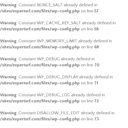
Warning
: Constant NONCE_SALT already defined in
/sites/experturf.com/files/wp-config.php
on line
57
Warning
: Constant WP_CACHE_KEY_SALT already defined in
/sites/experturf.com/files/wp-config.php
on line
58
Warning
: Constant WP_MEMORY_LIMIT already defined in
/sites/experturf.com/files/wp-config.php
on line
68
Warning
: Constant WP_DEBUG already defined in
/sites/experturf.com/files/wp-config.php
on line
70
Warning
: Constant WP_DEBUG_DISPLAY already defined in
/sites/experturf.com/files/wp-config.php
on line
71
Warning
: Constant WP_DEBUG_LOG already defined in
/sites/experturf.com/files/wp-config.php
on line
72
Warning
: Constant DISALLOW_FILE_EDIT already defined in
/sites/experturf.com/files/wp-config.php
on line
73