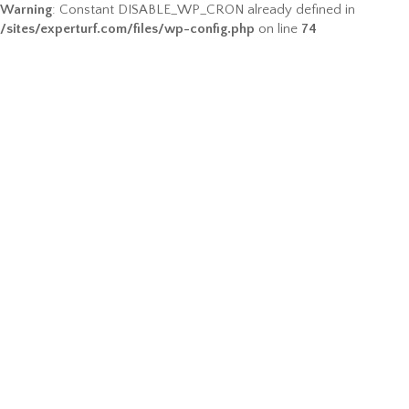
Warning
: Constant DISABLE_WP_CRON already defined in
/sites/experturf.com/files/wp-config.php
on line
74