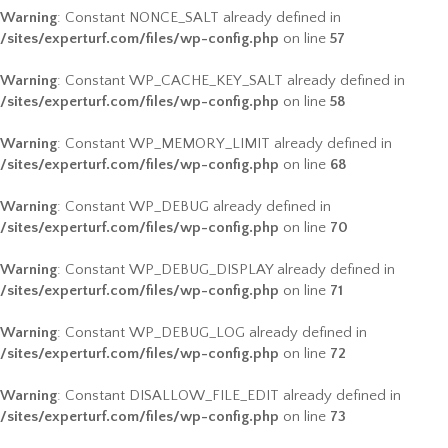
Warning
: Constant NONCE_SALT already defined in
/sites/experturf.com/files/wp-config.php
on line
57
Warning
: Constant WP_CACHE_KEY_SALT already defined in
/sites/experturf.com/files/wp-config.php
on line
58
Warning
: Constant WP_MEMORY_LIMIT already defined in
/sites/experturf.com/files/wp-config.php
on line
68
Warning
: Constant WP_DEBUG already defined in
/sites/experturf.com/files/wp-config.php
on line
70
Warning
: Constant WP_DEBUG_DISPLAY already defined in
/sites/experturf.com/files/wp-config.php
on line
71
Warning
: Constant WP_DEBUG_LOG already defined in
/sites/experturf.com/files/wp-config.php
on line
72
Warning
: Constant DISALLOW_FILE_EDIT already defined in
/sites/experturf.com/files/wp-config.php
on line
73