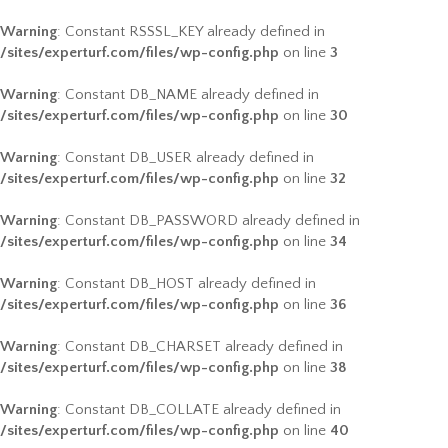
Warning
: Constant RSSSL_KEY already defined in
/sites/experturf.com/files/wp-config.php
on line
3
Warning
: Constant DB_NAME already defined in
/sites/experturf.com/files/wp-config.php
on line
30
Warning
: Constant DB_USER already defined in
/sites/experturf.com/files/wp-config.php
on line
32
Warning
: Constant DB_PASSWORD already defined in
/sites/experturf.com/files/wp-config.php
on line
34
Warning
: Constant DB_HOST already defined in
/sites/experturf.com/files/wp-config.php
on line
36
Warning
: Constant DB_CHARSET already defined in
/sites/experturf.com/files/wp-config.php
on line
38
Warning
: Constant DB_COLLATE already defined in
/sites/experturf.com/files/wp-config.php
on line
40