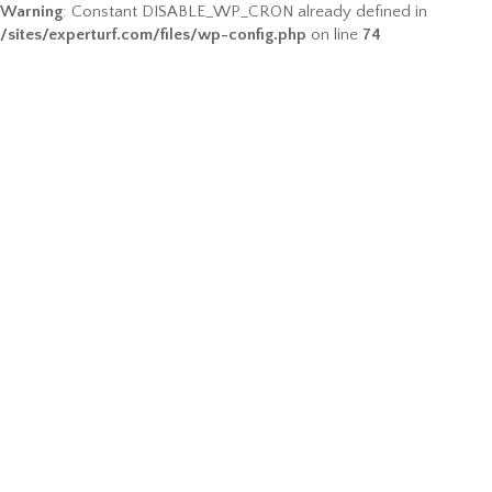
Warning
: Constant DISABLE_WP_CRON already defined in
/sites/experturf.com/files/wp-config.php
on line
74