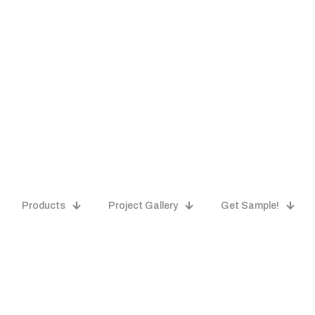
Products
Project Gallery
Get Sample!