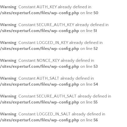
Warning
: Constant AUTH_KEY already defined in
/sites/experturf.com/files/wp-config.php
on line
50
Warning
: Constant SECURE_AUTH_KEY already defined in
/sites/experturf.com/files/wp-config.php
on line
51
Warning
: Constant LOGGED_IN_KEY already defined in
/sites/experturf.com/files/wp-config.php
on line
52
Warning
: Constant NONCE_KEY already defined in
/sites/experturf.com/files/wp-config.php
on line
53
Warning
: Constant AUTH_SALT already defined in
/sites/experturf.com/files/wp-config.php
on line
54
Warning
: Constant SECURE_AUTH_SALT already defined in
/sites/experturf.com/files/wp-config.php
on line
55
Warning
: Constant LOGGED_IN_SALT already defined in
/sites/experturf.com/files/wp-config.php
on line
56