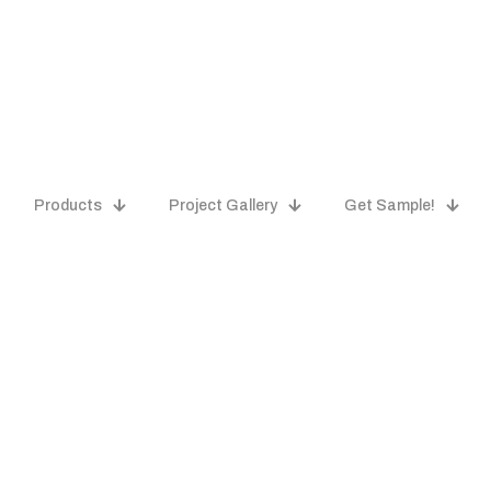
Products
Project Gallery
Get Sample!