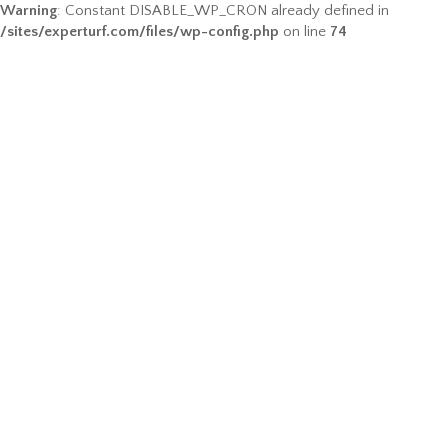
Warning
: Constant DISABLE_WP_CRON already defined in
/sites/experturf.com/files/wp-config.php
on line
74