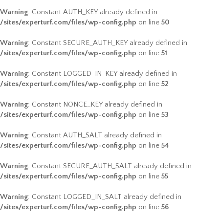
Warning
: Constant AUTH_KEY already defined in
/sites/experturf.com/files/wp-config.php
on line
50
Warning
: Constant SECURE_AUTH_KEY already defined in
/sites/experturf.com/files/wp-config.php
on line
51
Warning
: Constant LOGGED_IN_KEY already defined in
/sites/experturf.com/files/wp-config.php
on line
52
Warning
: Constant NONCE_KEY already defined in
/sites/experturf.com/files/wp-config.php
on line
53
Warning
: Constant AUTH_SALT already defined in
/sites/experturf.com/files/wp-config.php
on line
54
Warning
: Constant SECURE_AUTH_SALT already defined in
/sites/experturf.com/files/wp-config.php
on line
55
Warning
: Constant LOGGED_IN_SALT already defined in
/sites/experturf.com/files/wp-config.php
on line
56