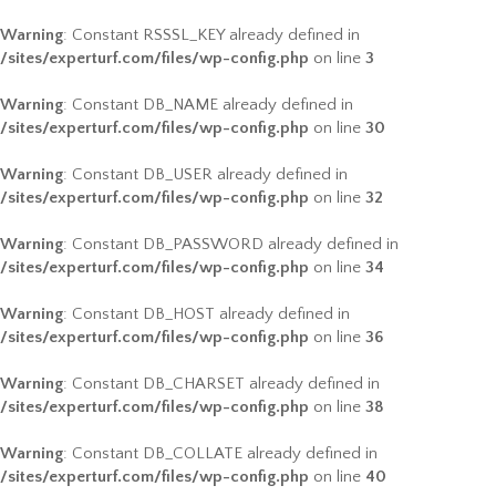
Warning
: Constant RSSSL_KEY already defined in
/sites/experturf.com/files/wp-config.php
on line
3
Warning
: Constant DB_NAME already defined in
/sites/experturf.com/files/wp-config.php
on line
30
Warning
: Constant DB_USER already defined in
/sites/experturf.com/files/wp-config.php
on line
32
Warning
: Constant DB_PASSWORD already defined in
/sites/experturf.com/files/wp-config.php
on line
34
Warning
: Constant DB_HOST already defined in
/sites/experturf.com/files/wp-config.php
on line
36
Warning
: Constant DB_CHARSET already defined in
/sites/experturf.com/files/wp-config.php
on line
38
Warning
: Constant DB_COLLATE already defined in
/sites/experturf.com/files/wp-config.php
on line
40