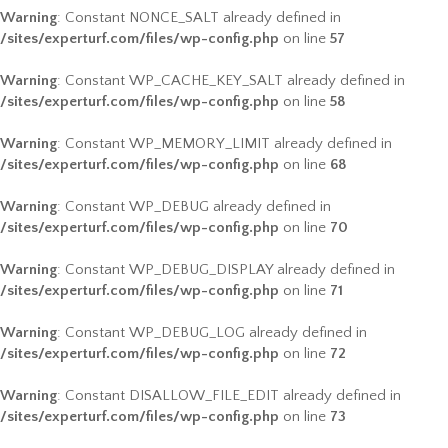
Warning
: Constant NONCE_SALT already defined in
/sites/experturf.com/files/wp-config.php
on line
57
Warning
: Constant WP_CACHE_KEY_SALT already defined in
/sites/experturf.com/files/wp-config.php
on line
58
Warning
: Constant WP_MEMORY_LIMIT already defined in
/sites/experturf.com/files/wp-config.php
on line
68
Warning
: Constant WP_DEBUG already defined in
/sites/experturf.com/files/wp-config.php
on line
70
Warning
: Constant WP_DEBUG_DISPLAY already defined in
/sites/experturf.com/files/wp-config.php
on line
71
Warning
: Constant WP_DEBUG_LOG already defined in
/sites/experturf.com/files/wp-config.php
on line
72
Warning
: Constant DISALLOW_FILE_EDIT already defined in
/sites/experturf.com/files/wp-config.php
on line
73