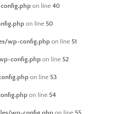
-config.php
on line
40
onfig.php
on line
50
iles/wp-config.php
on line
51
/wp-config.php
on line
52
config.php
on line
53
config.php
on line
54
files/wp-config.php
on line
55