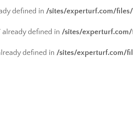
dy defined in
/sites/experturf.com/file
already defined in
/sites/experturf.com
ready defined in
/sites/experturf.com/f