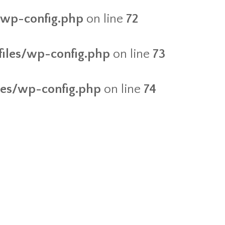
s/wp-config.php
on line
72
/files/wp-config.php
on line
73
iles/wp-config.php
on line
74