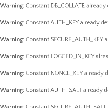
Warning
: Constant DB_COLLATE already 
Warning
: Constant AUTH_KEY already de
Warning
: Constant SECURE_AUTH_KEY al
Warning
: Constant LOGGED_IN_KEY alrea
Warning
: Constant NONCE_KEY already d
Warning
: Constant AUTH_SALT already d
Warning
: Constant SECURE_AUTH_SALT a