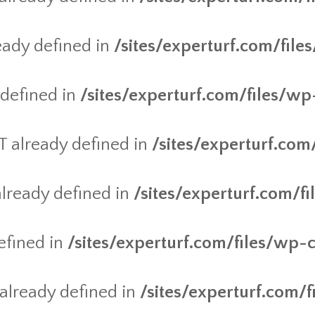
ady defined in
/sites/experturf.com/fil
defined in
/sites/experturf.com/files/wp
already defined in
/sites/experturf.com
ready defined in
/sites/experturf.com/f
efined in
/sites/experturf.com/files/wp-
lready defined in
/sites/experturf.com/