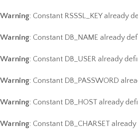
Warning
: Constant RSSSL_KEY already de
Warning
: Constant DB_NAME already def
Warning
: Constant DB_USER already def
Warning
: Constant DB_PASSWORD alread
Warning
: Constant DB_HOST already def
Warning
: Constant DB_CHARSET already 