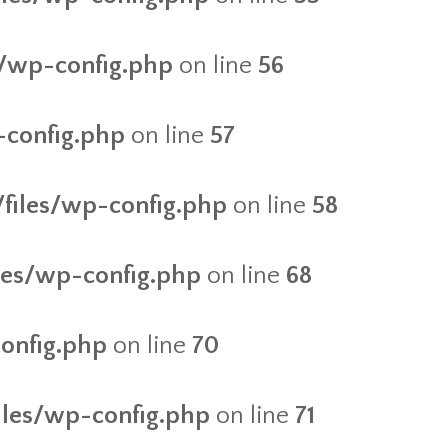
es/wp-config.php
on line
56
-config.php
on line
57
/files/wp-config.php
on line
58
iles/wp-config.php
on line
68
config.php
on line
70
files/wp-config.php
on line
71