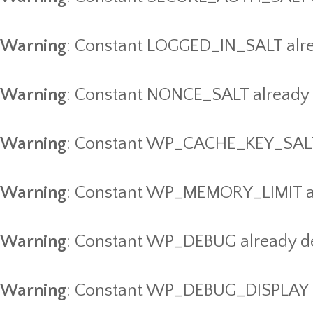
Warning
: Constant LOGGED_IN_SALT alre
Warning
: Constant NONCE_SALT already 
Warning
: Constant WP_CACHE_KEY_SALT 
Warning
: Constant WP_MEMORY_LIMIT al
Warning
: Constant WP_DEBUG already d
Warning
: Constant WP_DEBUG_DISPLAY a