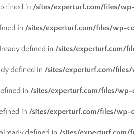
defined in
/sites/experturf.com/files/wp
fined in
/sites/experturf.com/files/wp-c
ready defined in
/sites/experturf.com/f
dy defined in
/sites/experturf.com/files
efined in
/sites/experturf.com/files/wp-
efined in
/sites/experturf.com/files/wp-
lready defined in
/sites/experturf.com/