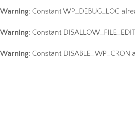
Warning
: Constant WP_DEBUG_LOG alrea
Warning
: Constant DISALLOW_FILE_EDIT 
Warning
: Constant DISABLE_WP_CRON al