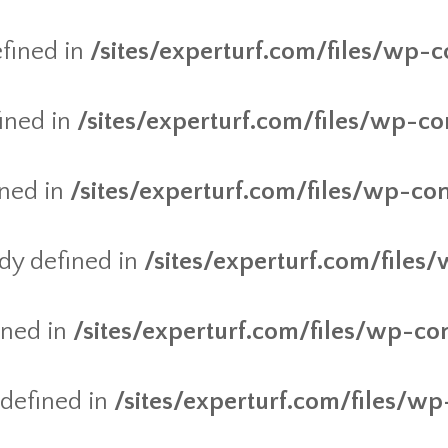
fined in
/sites/experturf.com/files/wp-c
ined in
/sites/experturf.com/files/wp-co
ined in
/sites/experturf.com/files/wp-co
y defined in
/sites/experturf.com/files
ined in
/sites/experturf.com/files/wp-co
defined in
/sites/experturf.com/files/wp