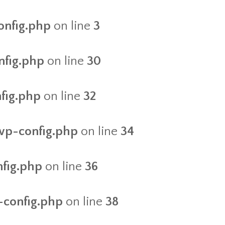
onfig.php
on line
3
nfig.php
on line
30
nfig.php
on line
32
/wp-config.php
on line
34
nfig.php
on line
36
-config.php
on line
38