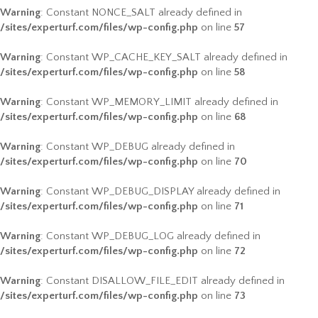
Warning
: Constant NONCE_SALT already defined in
/sites/experturf.com/files/wp-config.php
on line
57
Warning
: Constant WP_CACHE_KEY_SALT already defined in
/sites/experturf.com/files/wp-config.php
on line
58
Warning
: Constant WP_MEMORY_LIMIT already defined in
/sites/experturf.com/files/wp-config.php
on line
68
Warning
: Constant WP_DEBUG already defined in
/sites/experturf.com/files/wp-config.php
on line
70
Warning
: Constant WP_DEBUG_DISPLAY already defined in
/sites/experturf.com/files/wp-config.php
on line
71
Warning
: Constant WP_DEBUG_LOG already defined in
/sites/experturf.com/files/wp-config.php
on line
72
Warning
: Constant DISALLOW_FILE_EDIT already defined in
/sites/experturf.com/files/wp-config.php
on line
73