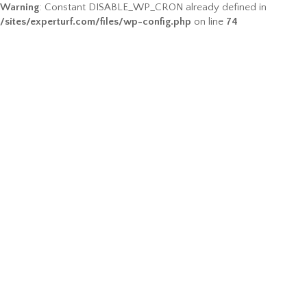
Warning
: Constant DISABLE_WP_CRON already defined in
/sites/experturf.com/files/wp-config.php
on line
74