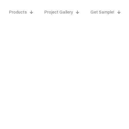
Products
Project Gallery
Get Sample!