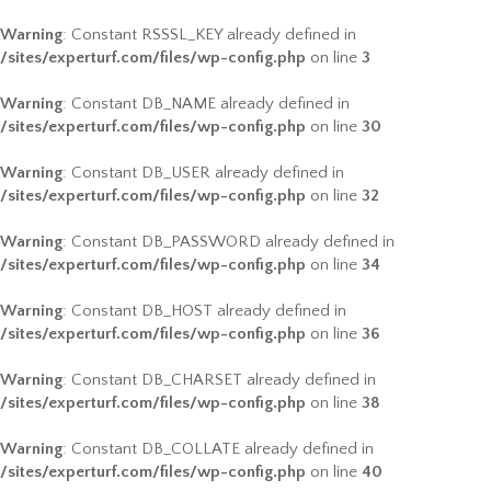
Warning
: Constant RSSSL_KEY already defined in
/sites/experturf.com/files/wp-config.php
on line
3
Warning
: Constant DB_NAME already defined in
/sites/experturf.com/files/wp-config.php
on line
30
Warning
: Constant DB_USER already defined in
/sites/experturf.com/files/wp-config.php
on line
32
Warning
: Constant DB_PASSWORD already defined in
/sites/experturf.com/files/wp-config.php
on line
34
Warning
: Constant DB_HOST already defined in
/sites/experturf.com/files/wp-config.php
on line
36
Warning
: Constant DB_CHARSET already defined in
/sites/experturf.com/files/wp-config.php
on line
38
Warning
: Constant DB_COLLATE already defined in
/sites/experturf.com/files/wp-config.php
on line
40