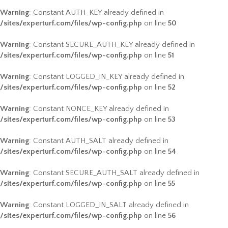
Warning
: Constant AUTH_KEY already defined in
/sites/experturf.com/files/wp-config.php
on line
50
Warning
: Constant SECURE_AUTH_KEY already defined in
/sites/experturf.com/files/wp-config.php
on line
51
Warning
: Constant LOGGED_IN_KEY already defined in
/sites/experturf.com/files/wp-config.php
on line
52
Warning
: Constant NONCE_KEY already defined in
/sites/experturf.com/files/wp-config.php
on line
53
Warning
: Constant AUTH_SALT already defined in
/sites/experturf.com/files/wp-config.php
on line
54
Warning
: Constant SECURE_AUTH_SALT already defined in
/sites/experturf.com/files/wp-config.php
on line
55
Warning
: Constant LOGGED_IN_SALT already defined in
/sites/experturf.com/files/wp-config.php
on line
56