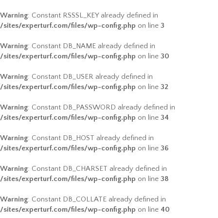
Warning
: Constant RSSSL_KEY already defined in
/sites/experturf.com/files/wp-config.php
on line
3
Warning
: Constant DB_NAME already defined in
/sites/experturf.com/files/wp-config.php
on line
30
Warning
: Constant DB_USER already defined in
/sites/experturf.com/files/wp-config.php
on line
32
Warning
: Constant DB_PASSWORD already defined in
/sites/experturf.com/files/wp-config.php
on line
34
Warning
: Constant DB_HOST already defined in
/sites/experturf.com/files/wp-config.php
on line
36
Warning
: Constant DB_CHARSET already defined in
/sites/experturf.com/files/wp-config.php
on line
38
Warning
: Constant DB_COLLATE already defined in
/sites/experturf.com/files/wp-config.php
on line
40