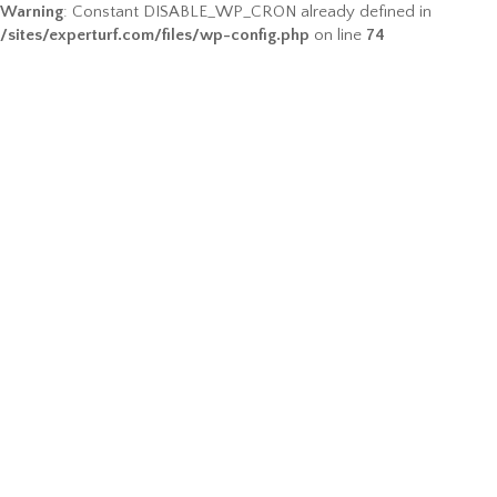
Warning
: Constant DISABLE_WP_CRON already defined in
/sites/experturf.com/files/wp-config.php
on line
74