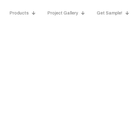
Products
Project Gallery
Get Sample!