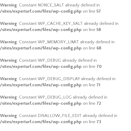
Warning
: Constant NONCE_SALT already defined in
/sites/experturf.com/files/wp-config.php
on line
57
Warning
: Constant WP_CACHE_KEY_SALT already defined in
/sites/experturf.com/files/wp-config.php
on line
58
Warning
: Constant WP_MEMORY_LIMIT already defined in
/sites/experturf.com/files/wp-config.php
on line
68
Warning
: Constant WP_DEBUG already defined in
/sites/experturf.com/files/wp-config.php
on line
70
Warning
: Constant WP_DEBUG_DISPLAY already defined in
/sites/experturf.com/files/wp-config.php
on line
71
Warning
: Constant WP_DEBUG_LOG already defined in
/sites/experturf.com/files/wp-config.php
on line
72
Warning
: Constant DISALLOW_FILE_EDIT already defined in
/sites/experturf.com/files/wp-config.php
on line
73