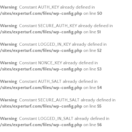
Warning
: Constant AUTH_KEY already defined in
/sites/experturf.com/files/wp-config.php
on line
50
Warning
: Constant SECURE_AUTH_KEY already defined in
/sites/experturf.com/files/wp-config.php
on line
51
Warning
: Constant LOGGED_IN_KEY already defined in
/sites/experturf.com/files/wp-config.php
on line
52
Warning
: Constant NONCE_KEY already defined in
/sites/experturf.com/files/wp-config.php
on line
53
Warning
: Constant AUTH_SALT already defined in
/sites/experturf.com/files/wp-config.php
on line
54
Warning
: Constant SECURE_AUTH_SALT already defined in
/sites/experturf.com/files/wp-config.php
on line
55
Warning
: Constant LOGGED_IN_SALT already defined in
/sites/experturf.com/files/wp-config.php
on line
56