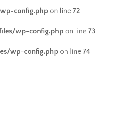
s/wp-config.php
on line
72
/files/wp-config.php
on line
73
iles/wp-config.php
on line
74