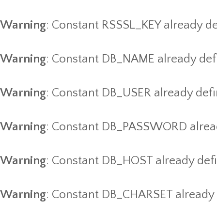
Warning
: Constant RSSSL_KEY already de
Warning
: Constant DB_NAME already def
Warning
: Constant DB_USER already def
Warning
: Constant DB_PASSWORD alread
Warning
: Constant DB_HOST already def
Warning
: Constant DB_CHARSET already 