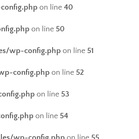
-config.php
on line
40
onfig.php
on line
50
iles/wp-config.php
on line
51
/wp-config.php
on line
52
config.php
on line
53
config.php
on line
54
files/wp-config.php
on line
55