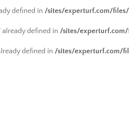
dy defined in
/sites/experturf.com/file
already defined in
/sites/experturf.com
ready defined in
/sites/experturf.com/f