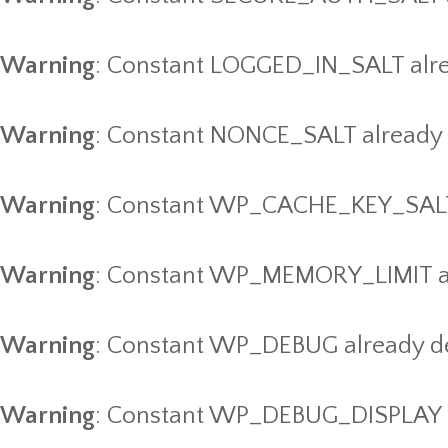
Warning
: Constant LOGGED_IN_SALT alre
Warning
: Constant NONCE_SALT already 
Warning
: Constant WP_CACHE_KEY_SALT 
Warning
: Constant WP_MEMORY_LIMIT al
Warning
: Constant WP_DEBUG already d
Warning
: Constant WP_DEBUG_DISPLAY a