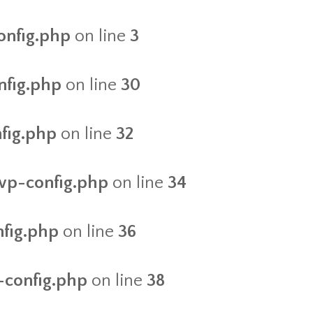
onfig.php
on line
3
nfig.php
on line
30
nfig.php
on line
32
/wp-config.php
on line
34
nfig.php
on line
36
-config.php
on line
38