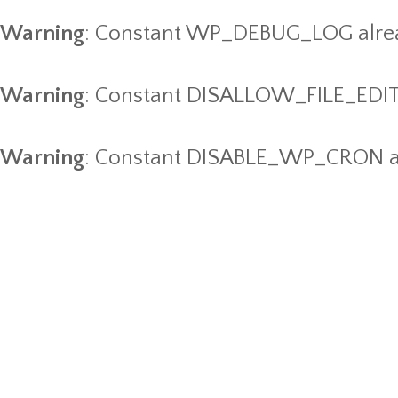
Warning
: Constant WP_DEBUG_LOG alrea
Warning
: Constant DISALLOW_FILE_EDIT 
Warning
: Constant DISABLE_WP_CRON al