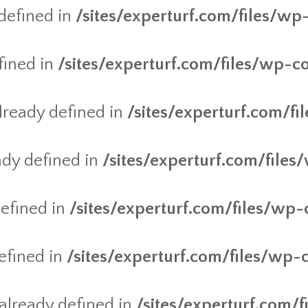
defined in
/sites/experturf.com/files/wp
fined in
/sites/experturf.com/files/wp-c
ready defined in
/sites/experturf.com/f
dy defined in
/sites/experturf.com/files
efined in
/sites/experturf.com/files/wp-
efined in
/sites/experturf.com/files/wp-
lready defined in
/sites/experturf.com/