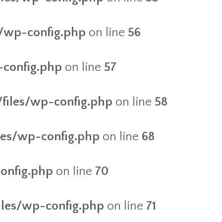
es/wp-config.php
on line
56
-config.php
on line
57
/files/wp-config.php
on line
58
iles/wp-config.php
on line
68
config.php
on line
70
files/wp-config.php
on line
71