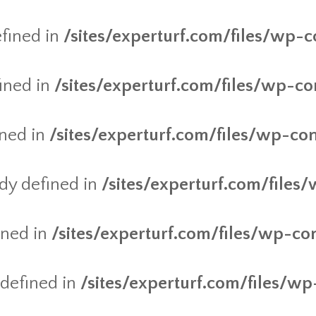
fined in
/sites/experturf.com/files/wp-c
ined in
/sites/experturf.com/files/wp-co
ined in
/sites/experturf.com/files/wp-co
y defined in
/sites/experturf.com/files
ined in
/sites/experturf.com/files/wp-co
defined in
/sites/experturf.com/files/wp