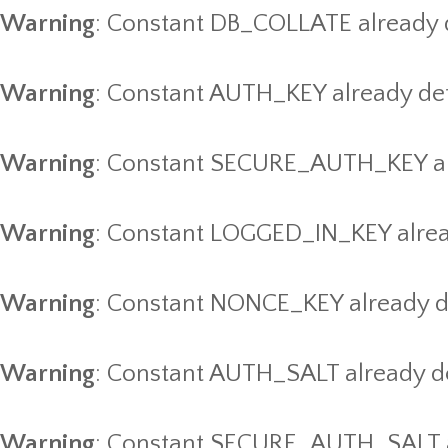
Warning
: Constant DB_COLLATE already 
Warning
: Constant AUTH_KEY already de
Warning
: Constant SECURE_AUTH_KEY al
Warning
: Constant LOGGED_IN_KEY alrea
Warning
: Constant NONCE_KEY already d
Warning
: Constant AUTH_SALT already d
Warning
: Constant SECURE_AUTH_SALT a