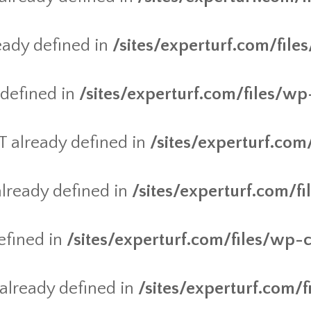
ady defined in
/sites/experturf.com/fil
defined in
/sites/experturf.com/files/wp
already defined in
/sites/experturf.com
ready defined in
/sites/experturf.com/f
efined in
/sites/experturf.com/files/wp-
lready defined in
/sites/experturf.com/