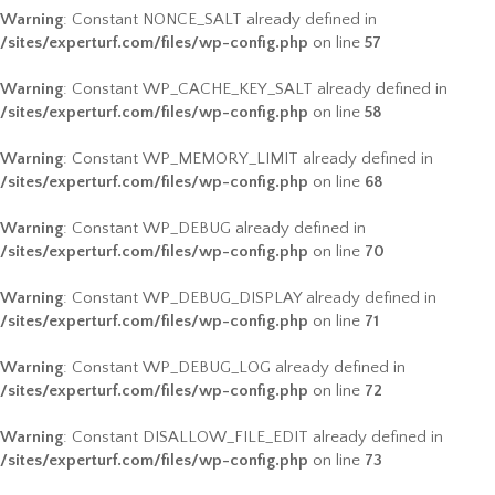
Warning
: Constant NONCE_SALT already defined in
/sites/experturf.com/files/wp-config.php
on line
57
Warning
: Constant WP_CACHE_KEY_SALT already defined in
/sites/experturf.com/files/wp-config.php
on line
58
Warning
: Constant WP_MEMORY_LIMIT already defined in
/sites/experturf.com/files/wp-config.php
on line
68
Warning
: Constant WP_DEBUG already defined in
/sites/experturf.com/files/wp-config.php
on line
70
Warning
: Constant WP_DEBUG_DISPLAY already defined in
/sites/experturf.com/files/wp-config.php
on line
71
Warning
: Constant WP_DEBUG_LOG already defined in
/sites/experturf.com/files/wp-config.php
on line
72
Warning
: Constant DISALLOW_FILE_EDIT already defined in
/sites/experturf.com/files/wp-config.php
on line
73