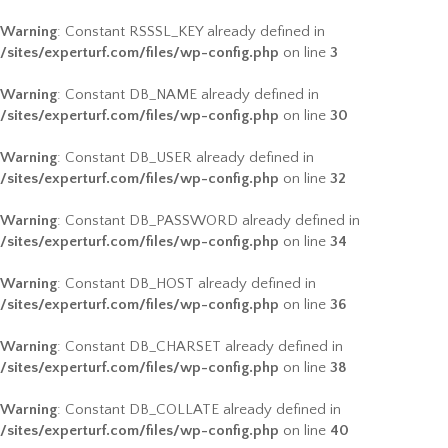
Warning
: Constant RSSSL_KEY already defined in
/sites/experturf.com/files/wp-config.php
on line
3
Warning
: Constant DB_NAME already defined in
/sites/experturf.com/files/wp-config.php
on line
30
Warning
: Constant DB_USER already defined in
/sites/experturf.com/files/wp-config.php
on line
32
Warning
: Constant DB_PASSWORD already defined in
/sites/experturf.com/files/wp-config.php
on line
34
Warning
: Constant DB_HOST already defined in
/sites/experturf.com/files/wp-config.php
on line
36
Warning
: Constant DB_CHARSET already defined in
/sites/experturf.com/files/wp-config.php
on line
38
Warning
: Constant DB_COLLATE already defined in
/sites/experturf.com/files/wp-config.php
on line
40