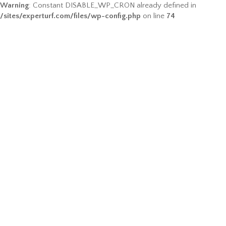
Warning
: Constant DISABLE_WP_CRON already defined in
/sites/experturf.com/files/wp-config.php
on line
74