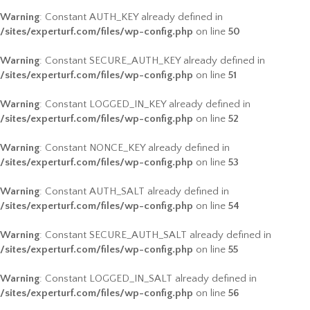
Warning
: Constant AUTH_KEY already defined in
/sites/experturf.com/files/wp-config.php
on line
50
Warning
: Constant SECURE_AUTH_KEY already defined in
/sites/experturf.com/files/wp-config.php
on line
51
Warning
: Constant LOGGED_IN_KEY already defined in
/sites/experturf.com/files/wp-config.php
on line
52
Warning
: Constant NONCE_KEY already defined in
/sites/experturf.com/files/wp-config.php
on line
53
Warning
: Constant AUTH_SALT already defined in
/sites/experturf.com/files/wp-config.php
on line
54
Warning
: Constant SECURE_AUTH_SALT already defined in
/sites/experturf.com/files/wp-config.php
on line
55
Warning
: Constant LOGGED_IN_SALT already defined in
/sites/experturf.com/files/wp-config.php
on line
56