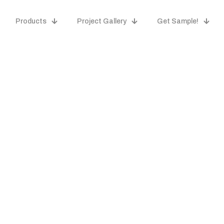
Products
Project Gallery
Get Sample!