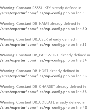
Warning
: Constant RSSSL_KEY already defined in
/sites/experturf.com/files/wp-config.php
on line
3
Warning
: Constant DB_NAME already defined in
/sites/experturf.com/files/wp-config.php
on line
30
Warning
: Constant DB_USER already defined in
/sites/experturf.com/files/wp-config.php
on line
32
Warning
: Constant DB_PASSWORD already defined in
/sites/experturf.com/files/wp-config.php
on line
34
Warning
: Constant DB_HOST already defined in
/sites/experturf.com/files/wp-config.php
on line
36
Warning
: Constant DB_CHARSET already defined in
/sites/experturf.com/files/wp-config.php
on line
38
Warning
: Constant DB_COLLATE already defined in
/sites/experturf.com/files/wp-config.php
on line
40