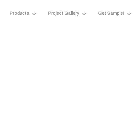
Products
Project Gallery
Get Sample!