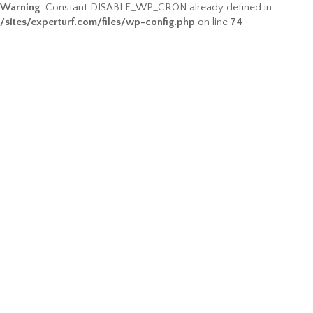
Warning
: Constant DISABLE_WP_CRON already defined in
/sites/experturf.com/files/wp-config.php
on line
74