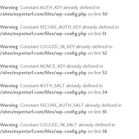
Warning
: Constant AUTH_KEY already defined in
/sites/experturf.com/files/wp-config.php
on line
50
Warning
: Constant SECURE_AUTH_KEY already defined in
/sites/experturf.com/files/wp-config.php
on line
51
Warning
: Constant LOGGED_IN_KEY already defined in
/sites/experturf.com/files/wp-config.php
on line
52
Warning
: Constant NONCE_KEY already defined in
/sites/experturf.com/files/wp-config.php
on line
53
Warning
: Constant AUTH_SALT already defined in
/sites/experturf.com/files/wp-config.php
on line
54
Warning
: Constant SECURE_AUTH_SALT already defined in
/sites/experturf.com/files/wp-config.php
on line
55
Warning
: Constant LOGGED_IN_SALT already defined in
/sites/experturf.com/files/wp-config.php
on line
56