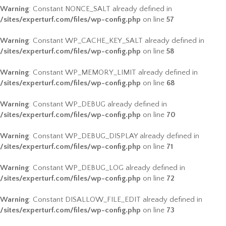
Warning
: Constant NONCE_SALT already defined in
/sites/experturf.com/files/wp-config.php
on line
57
Warning
: Constant WP_CACHE_KEY_SALT already defined in
/sites/experturf.com/files/wp-config.php
on line
58
Warning
: Constant WP_MEMORY_LIMIT already defined in
/sites/experturf.com/files/wp-config.php
on line
68
Warning
: Constant WP_DEBUG already defined in
/sites/experturf.com/files/wp-config.php
on line
70
Warning
: Constant WP_DEBUG_DISPLAY already defined in
/sites/experturf.com/files/wp-config.php
on line
71
Warning
: Constant WP_DEBUG_LOG already defined in
/sites/experturf.com/files/wp-config.php
on line
72
Warning
: Constant DISALLOW_FILE_EDIT already defined in
/sites/experturf.com/files/wp-config.php
on line
73